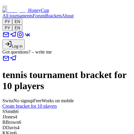
HoneyCup
All tournaments
Forum
Brackets
About
РУ
EN
РУ
EN
Log in
Got questions? – write me
tennis tournament bracket for
10 players
Swiss
No signup
Free
Works on mobile
Create bracket for 10 players
S
Smith
6
J
Jones
4
B
Brown
6
D
Davis
4
K
Kim
6