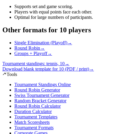
Supports set and game scoring
.
Players with equal points face each other
.
Optimal for large numbers of participants
.
Other formats for 10 players
Single Elimination (Playoff)
→
Round Robin
→
Groups + Playoff
→
Tournament standings: tennis, 10
→
Download blank template for 10 (PDF / print)
→
Tools
Tournament Standings Online
Round Robin Generator
Swiss Tournament Generator
Random Bracket Generator
Round Robin Calculator
Duration Calculator
Tournament Templates
Match Scoresheets
Tournament Formats
Corporate Games