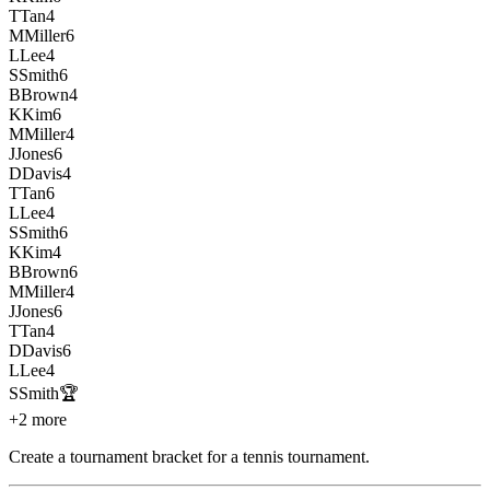
T
Tan
4
M
Miller
6
L
Lee
4
S
Smith
6
B
Brown
4
K
Kim
6
M
Miller
4
J
Jones
6
D
Davis
4
T
Tan
6
L
Lee
4
S
Smith
6
K
Kim
4
B
Brown
6
M
Miller
4
J
Jones
6
T
Tan
4
D
Davis
6
L
Lee
4
S
Smith
🏆
+2 more
Create a tournament bracket for a tennis tournament
.