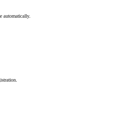
e automatically.
istration.