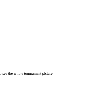
to see the whole tournament picture.