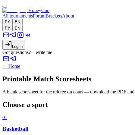
HoneyCup
All tournaments
Forum
Brackets
About
РУ
EN
РУ
EN
Log in
Got questions? – write me
← Home
Printable Match Scoresheets
A blank scoresheet for the referee on court — download the PDF and pr
Choose a sport
01
Basketball