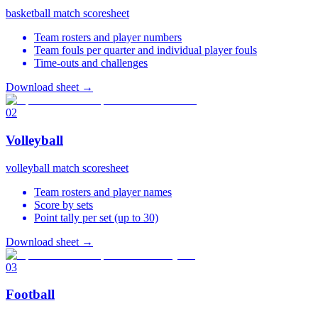
basketball match scoresheet
Team rosters and player numbers
Team fouls per quarter and individual player fouls
Time-outs and challenges
Download sheet
→
02
Volleyball
volleyball match scoresheet
Team rosters and player names
Score by sets
Point tally per set (up to 30)
Download sheet
→
03
Football