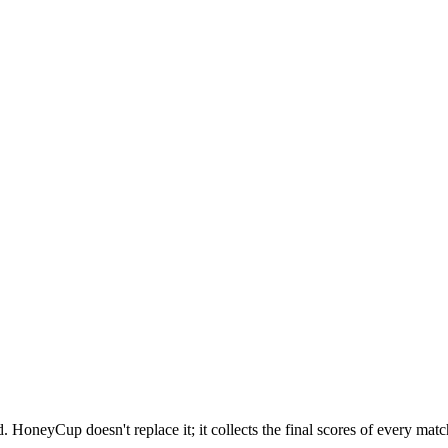
 HoneyCup doesn't replace it; it collects the final scores of every match