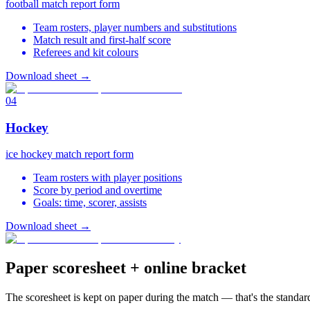
football match report form
Team rosters, player numbers and substitutions
Match result and first-half score
Referees and kit colours
Download sheet
→
04
Hockey
ice hockey match report form
Team rosters with player positions
Score by period and overtime
Goals: time, scorer, assists
Download sheet
→
Paper scoresheet + online bracket
The scoresheet is kept on paper during the match — that's the standard.