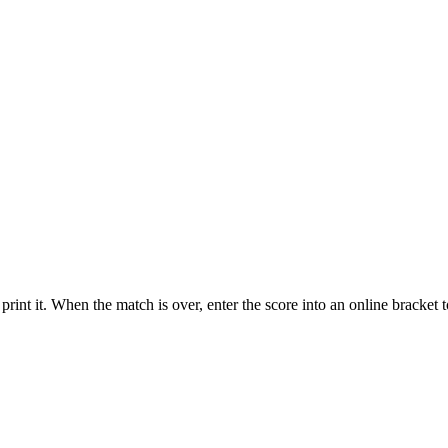
int it. When the match is over, enter the score into an online bracket 