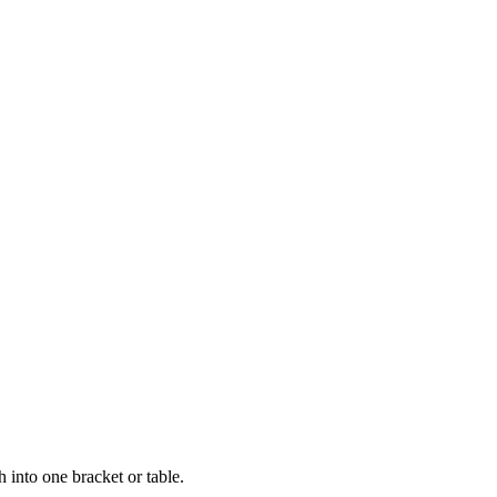
 into one bracket or table.