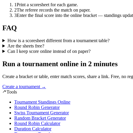
1
Print a scoresheet for each game.
2
The referee records the match on paper.
3
Enter the final score into the online bracket — standings updat
FAQ
How is a scoresheet different from a tournament table?
Are the sheets free?
Can I keep score online instead of on paper?
Run a tournament online in 2 minutes
Create a bracket or table, enter match scores, share a link. Free, no reg
Create a tournament
→
Tools
Tournament Standings Online
Round Robin Generator
Swiss Tournament Generator
Random Bracket Generator
Round Robin Calculator
Duration Calculator