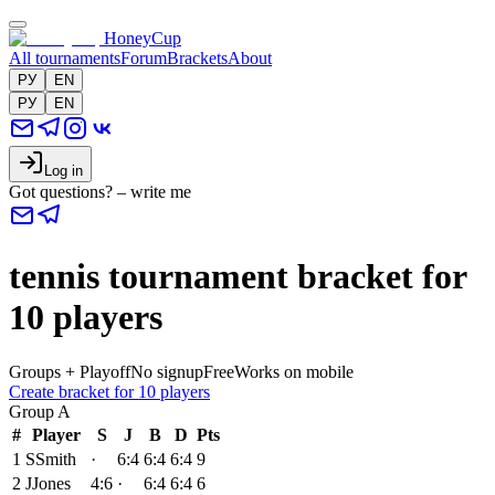
HoneyCup
All tournaments
Forum
Brackets
About
РУ
EN
РУ
EN
Log in
Got questions? – write me
tennis tournament bracket for
10 players
Groups + Playoff
No signup
Free
Works on mobile
Create bracket for 10 players
Group
A
#
Player
S
J
B
D
Pts
1
S
Smith
·
6:4
6:4
6:4
9
2
J
Jones
4:6
·
6:4
6:4
6