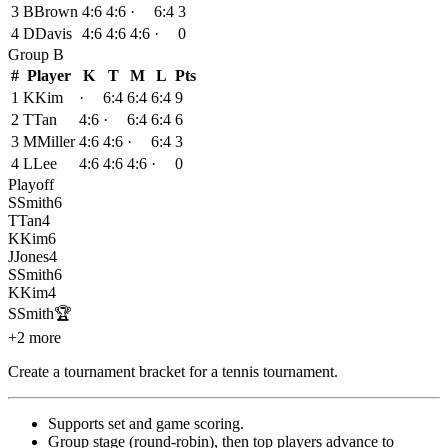
3
B
Brown
4:6
4:6
·
6:4
3
4
D
Davis
4:6
4:6
4:6
·
0
Group
B
#
Player
K
T
M
L
Pts
1
K
Kim
·
6:4
6:4
6:4
9
2
T
Tan
4:6
·
6:4
6:4
6
3
M
Miller
4:6
4:6
·
6:4
3
4
L
Lee
4:6
4:6
4:6
·
0
Playoff
S
Smith
6
T
Tan
4
K
Kim
6
J
Jones
4
S
Smith
6
K
Kim
4
S
Smith
🏆
+2 more
Create a tournament bracket for a tennis tournament
.
Supports set and game scoring
.
Group stage (round-robin), then top players advance to