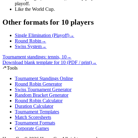
playoff
.
Like the World Cup
.
Other formats for 10 players
Single Elimination (Playoff)
→
Round Robin
→
Swiss System
→
Tournament standings: tennis, 10
→
Download blank template for 10 (PDF / print)
→
Tools
Tournament Standings Online
Round Robin Generator
Swiss Tournament Generator
Random Bracket Generator
Round Robin Calculator
Duration Calculator
Tournament Templates
Match Scoresheets
Tournament Formats
Corporate Games