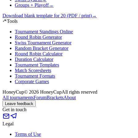
Groups + Playoff
→
Download blank template for 20 (PDF / print)
→
Tools
Tournament Standings Online
Round Robin Generator
Swiss Tournament Generator
Random Bracket Generator
Round Robin Calculator
Duration Calculator
Tournament Templates
Match Scoresheets
Tournament Formats
Corporate Games
HoneyCup
© 2026 HoneyCup
All rights reserved
All tournaments
Forum
Brackets
About
Leave feedback
Get in touch
Legal
Terms of Use