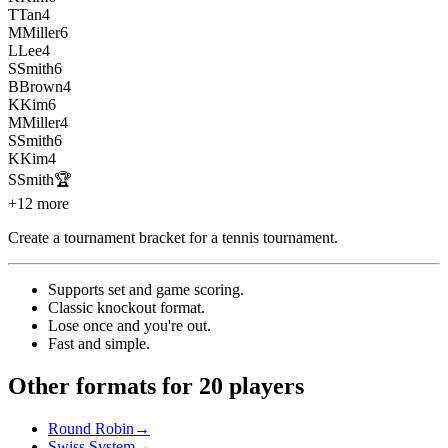
T
Tan
4
M
Miller
6
L
Lee
4
S
Smith
6
B
Brown
4
K
Kim
6
M
Miller
4
S
Smith
6
K
Kim
4
S
Smith
🏆
+12 more
Create a tournament bracket for a tennis tournament
.
Supports set and game scoring
.
Classic knockout format
.
Lose once and you're out
.
Fast and simple
.
Other formats for 20 players
Round Robin
→
Swiss System
→