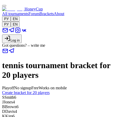
HoneyCup
All tournaments
Forum
Brackets
About
РУ
EN
РУ
EN
Log in
Got questions? – write me
tennis tournament bracket for
20 players
Playoff
No signup
Free
Works on mobile
Create bracket for 20 players
S
Smith
6
J
Jones
4
B
Brown
6
D
Davis
4
K
Kim
6