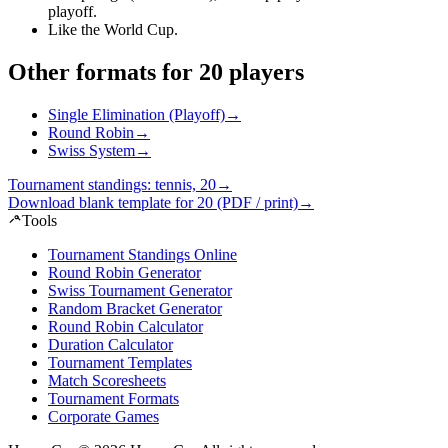
playoff
.
Like the World Cup
.
Other formats for 20 players
Single Elimination (Playoff)
→
Round Robin
→
Swiss System
→
Tournament standings: tennis, 20
→
Download blank template for 20 (PDF / print)
→
Tools
Tournament Standings Online
Round Robin Generator
Swiss Tournament Generator
Random Bracket Generator
Round Robin Calculator
Duration Calculator
Tournament Templates
Match Scoresheets
Tournament Formats
Corporate Games