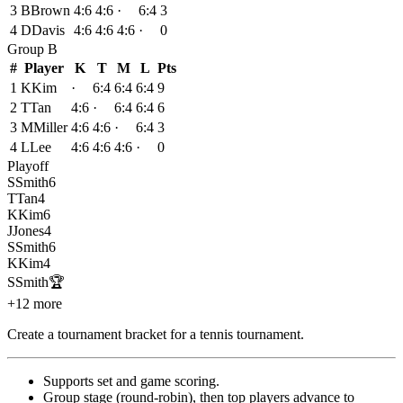
3
B
Brown
4:6
4:6
·
6:4
3
4
D
Davis
4:6
4:6
4:6
·
0
Group
B
#
Player
K
T
M
L
Pts
1
K
Kim
·
6:4
6:4
6:4
9
2
T
Tan
4:6
·
6:4
6:4
6
3
M
Miller
4:6
4:6
·
6:4
3
4
L
Lee
4:6
4:6
4:6
·
0
Playoff
S
Smith
6
T
Tan
4
K
Kim
6
J
Jones
4
S
Smith
6
K
Kim
4
S
Smith
🏆
+12 more
Create a tournament bracket for a tennis tournament
.
Supports set and game scoring
.
Group stage (round-robin), then top players advance to