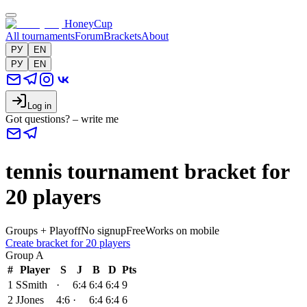
HoneyCup
All tournaments
Forum
Brackets
About
РУ
EN
РУ
EN
Log in
Got questions? – write me
tennis tournament bracket for
20 players
Groups + Playoff
No signup
Free
Works on mobile
Create bracket for 20 players
Group
A
#
Player
S
J
B
D
Pts
1
S
Smith
·
6:4
6:4
6:4
9
2
J
Jones
4:6
·
6:4
6:4
6