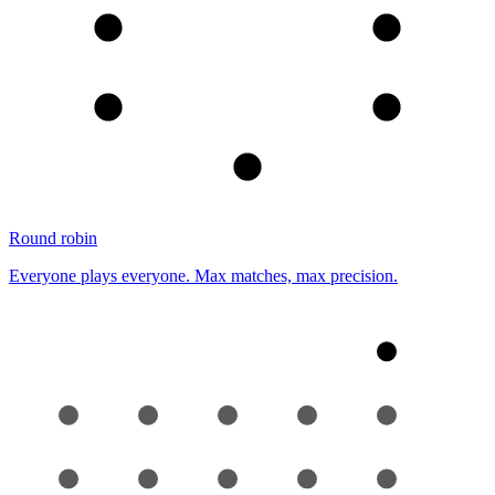
Round robin
Everyone plays everyone. Max matches, max precision.