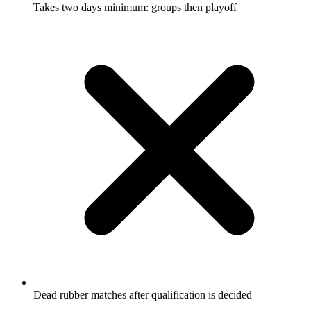
Takes two days minimum: groups then playoff
Dead rubber matches after qualification is decided