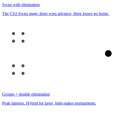
Swiss with elimination
The CS2 Swiss stage: three wins advance, three losses go home.
Groups + double elimination
Peak fairness. Hybrid for large, high-stakes tournaments.