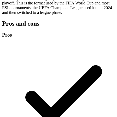
playoff. This is the format used by the FIFA World Cup and most
ESL tournaments; the UEFA Champions League used it until 2024
and then switched to a league phase.
Pros and cons
Pros