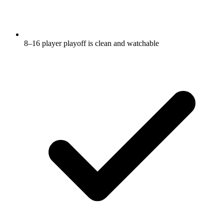
8–16 player playoff is clean and watchable