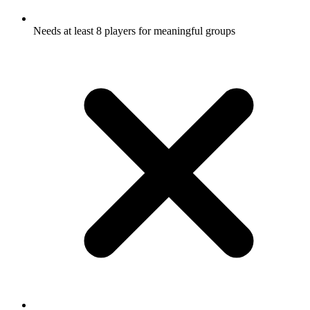
Needs at least 8 players for meaningful groups