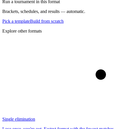
Run a tournament in this format
Brackets, schedules, and results — automatic.
Pick a template
Build from scratch
Explore other formats
Single elimination
Lose once, you're out. Fastest format with the fewest matches.