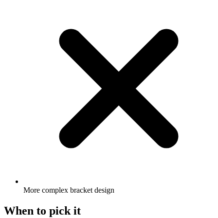
More complex bracket design
When to pick it