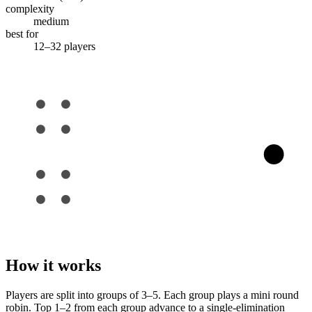
complexity
medium
best for
12–32 players
How it works
Players are split into groups of 3–5. Each group plays a mini round
robin. Top 1–2 from each group advance to a single-elimination