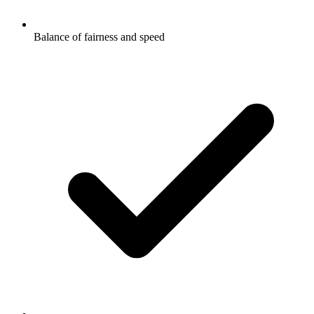
Balance of fairness and speed