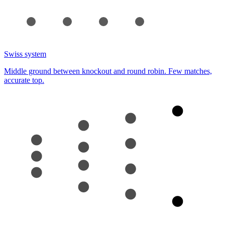
Swiss system
Middle ground between knockout and round robin. Few matches,
accurate top.