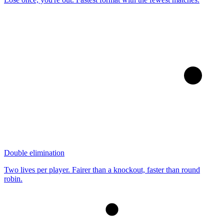
Double elimination
Two lives per player. Fairer than a knockout, faster than round
robin.