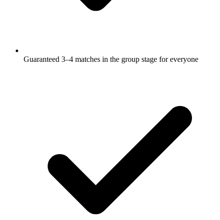
Guaranteed 3–4 matches in the group stage for everyone