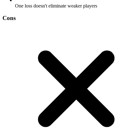
One loss doesn't eliminate weaker players
Cons