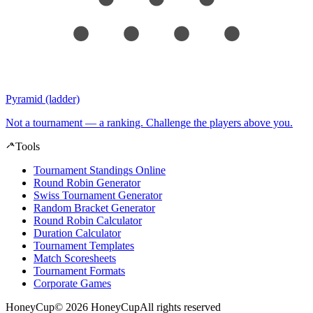
Pyramid (ladder)
Not a tournament — a ranking. Challenge the players above you.
Tools
Tournament Standings Online
Round Robin Generator
Swiss Tournament Generator
Random Bracket Generator
Round Robin Calculator
Duration Calculator
Tournament Templates
Match Scoresheets
Tournament Formats
Corporate Games
HoneyCup
© 2026 HoneyCup
All rights reserved