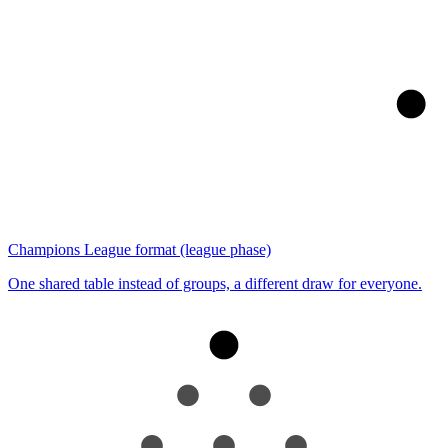
Champions League format (league phase)
One shared table instead of groups, a different draw for everyone.