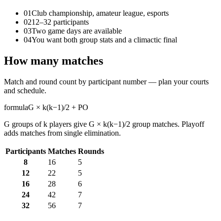
01
Club championship, amateur league, esports
02
12–32 participants
03
Two game days are available
04
You want both group stats and a climactic final
How many matches
Match and round count by participant number — plan your courts
and schedule.
formula
G × k(k−1)/2 + PO
G groups of k players give G × k(k−1)/2 group matches. Playoff
adds matches from single elimination.
Participants
Matches
Rounds
8
16
5
12
22
5
16
28
6
24
42
7
32
56
7