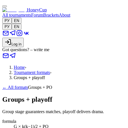
HoneyCup
All tournaments
Forum
Brackets
About
РУ
EN
РУ
EN
Log in
Got questions? – write me
Home
›
Tournament formats
›
Groups + playoff
← All formats
Groups + PO
Groups + playoff
Group stage guarantees matches, playoff delivers drama.
formula
G × k(k−1)/2 + PO