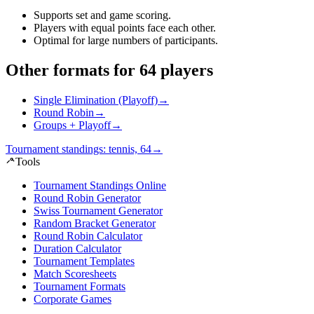
Supports set and game scoring
.
Players with equal points face each other
.
Optimal for large numbers of participants
.
Other formats for 64 players
Single Elimination (Playoff)
→
Round Robin
→
Groups + Playoff
→
Tournament standings: tennis, 64
→
Tools
Tournament Standings Online
Round Robin Generator
Swiss Tournament Generator
Random Bracket Generator
Round Robin Calculator
Duration Calculator
Tournament Templates
Match Scoresheets
Tournament Formats
Corporate Games