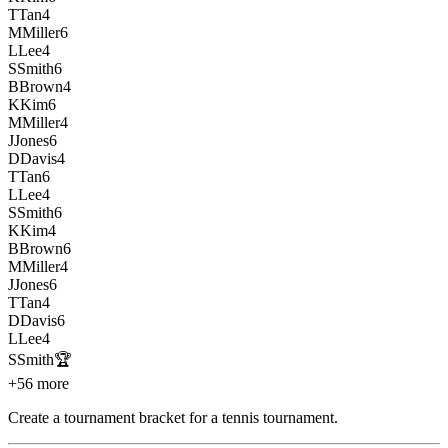
T
Tan
4
M
Miller
6
L
Lee
4
S
Smith
6
B
Brown
4
K
Kim
6
M
Miller
4
J
Jones
6
D
Davis
4
T
Tan
6
L
Lee
4
S
Smith
6
K
Kim
4
B
Brown
6
M
Miller
4
J
Jones
6
T
Tan
4
D
Davis
6
L
Lee
4
S
Smith
🏆
+56 more
Create a tournament bracket for a tennis tournament
.