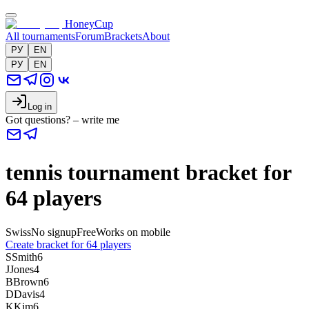
HoneyCup
All tournaments
Forum
Brackets
About
РУ
EN
РУ
EN
Log in
Got questions? – write me
tennis tournament bracket for
64 players
Swiss
No signup
Free
Works on mobile
Create bracket for 64 players
S
Smith
6
J
Jones
4
B
Brown
6
D
Davis
4
K
Kim
6