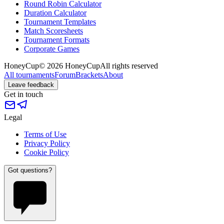
Round Robin Calculator
Duration Calculator
Tournament Templates
Match Scoresheets
Tournament Formats
Corporate Games
HoneyCup
© 2026 HoneyCup
All rights reserved
All tournaments
Forum
Brackets
About
Leave feedback
Get in touch
Legal
Terms of Use
Privacy Policy
Cookie Policy
Got questions?
?