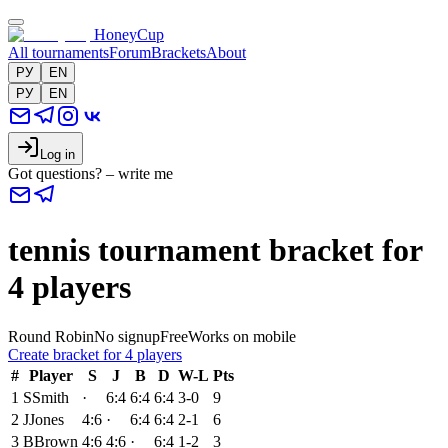
HoneyCup
All tournaments
Forum
Brackets
About
РУ
EN
РУ
EN
Log in
Got questions? – write me
tennis tournament bracket for
4 players
Round Robin
No signup
Free
Works on mobile
Create bracket for 4 players
#
Player
S
J
B
D
W-L
Pts
1
S
Smith
·
6:4
6:4
6:4
3-0
9
2
J
Jones
4:6
·
6:4
6:4
2-1
6
3
B
Brown
4:6
4:6
·
6:4
1-2
3