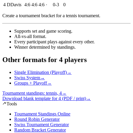
4
D
Davis
4:6
4:6
4:6
·
0-3
0
Create a tournament bracket for a tennis tournament
.
Supports set and game scoring
.
All-vs-all format
.
Every participant plays against every other
.
Winner determined by standings
.
Other formats for 4 players
Single Elimination (Playoff)
→
Swiss System
→
Groups + Playoff
→
Tournament standings: tennis, 4
→
Download blank template for 4 (PDF / print)
→
Tools
Tournament Standings Online
Round Robin Generator
Swiss Tournament Generator
Random Bracket Generator