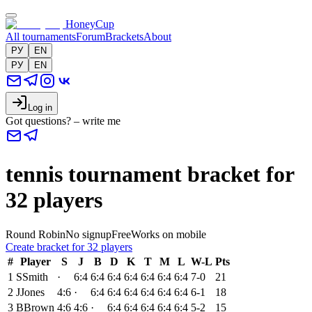
HoneyCup
All tournaments
Forum
Brackets
About
РУ
EN
РУ
EN
Log in
Got questions? – write me
tennis tournament bracket for
32 players
Round Robin
No signup
Free
Works on mobile
Create bracket for 32 players
#
Player
S
J
B
D
K
T
M
L
W-L
Pts
1
S
Smith
·
6:4
6:4
6:4
6:4
6:4
6:4
6:4
7-0
21
2
J
Jones
4:6
·
6:4
6:4
6:4
6:4
6:4
6:4
6-1
18
3
B
Brown
4:6
4:6
·
6:4
6:4
6:4
6:4
6:4
5-2
15