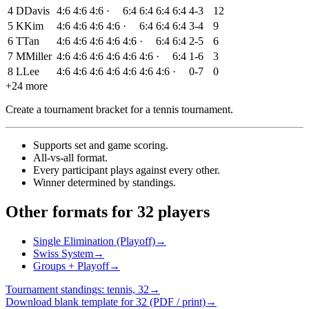
4
D
Davis
4:6
4:6
4:6
·
6:4
6:4
6:4
6:4
4-3
12
5
K
Kim
4:6
4:6
4:6
4:6
·
6:4
6:4
6:4
3-4
9
6
T
Tan
4:6
4:6
4:6
4:6
4:6
·
6:4
6:4
2-5
6
7
M
Miller
4:6
4:6
4:6
4:6
4:6
4:6
·
6:4
1-6
3
8
L
Lee
4:6
4:6
4:6
4:6
4:6
4:6
4:6
·
0-7
0
+24 more
Create a tournament bracket for a tennis tournament
.
Supports set and game scoring
.
All-vs-all format
.
Every participant plays against every other
.
Winner determined by standings
.
Other formats for 32 players
Single Elimination (Playoff)
→
Swiss System
→
Groups + Playoff
→
Tournament standings: tennis, 32
→
Download blank template for 32 (PDF / print)
→