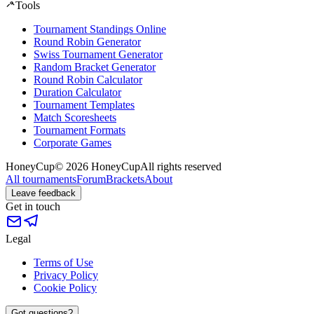
Tools
Tournament Standings Online
Round Robin Generator
Swiss Tournament Generator
Random Bracket Generator
Round Robin Calculator
Duration Calculator
Tournament Templates
Match Scoresheets
Tournament Formats
Corporate Games
HoneyCup
© 2026 HoneyCup
All rights reserved
All tournaments
Forum
Brackets
About
Leave feedback
Get in touch
Legal
Terms of Use
Privacy Policy
Cookie Policy
Got questions?