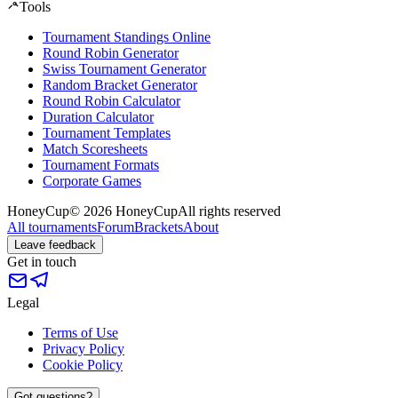
Tools
Tournament Standings Online
Round Robin Generator
Swiss Tournament Generator
Random Bracket Generator
Round Robin Calculator
Duration Calculator
Tournament Templates
Match Scoresheets
Tournament Formats
Corporate Games
HoneyCup
© 2026 HoneyCup
All rights reserved
All tournaments
Forum
Brackets
About
Leave feedback
Get in touch
Legal
Terms of Use
Privacy Policy
Cookie Policy
Got questions?