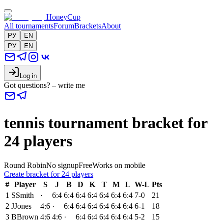
HoneyCup
All tournaments
Forum
Brackets
About
РУ
EN
РУ
EN
Log in
Got questions? – write me
tennis tournament bracket for
24 players
Round Robin
No signup
Free
Works on mobile
Create bracket for 24 players
#
Player
S
J
B
D
K
T
M
L
W-L
Pts
1
S
Smith
·
6:4
6:4
6:4
6:4
6:4
6:4
6:4
7-0
21
2
J
Jones
4:6
·
6:4
6:4
6:4
6:4
6:4
6:4
6-1
18
3
B
Brown
4:6
4:6
·
6:4
6:4
6:4
6:4
6:4
5-2
15