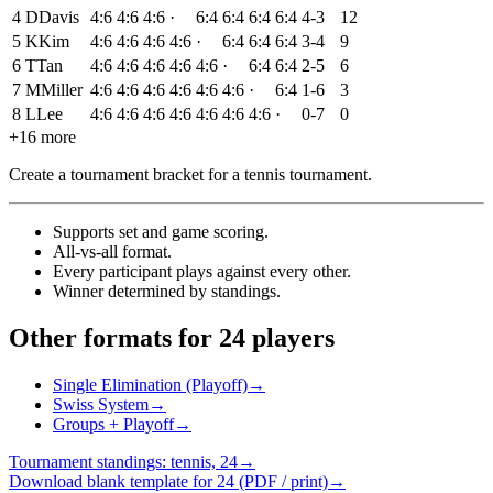
4
D
Davis
4:6
4:6
4:6
·
6:4
6:4
6:4
6:4
4-3
12
5
K
Kim
4:6
4:6
4:6
4:6
·
6:4
6:4
6:4
3-4
9
6
T
Tan
4:6
4:6
4:6
4:6
4:6
·
6:4
6:4
2-5
6
7
M
Miller
4:6
4:6
4:6
4:6
4:6
4:6
·
6:4
1-6
3
8
L
Lee
4:6
4:6
4:6
4:6
4:6
4:6
4:6
·
0-7
0
+16 more
Create a tournament bracket for a tennis tournament
.
Supports set and game scoring
.
All-vs-all format
.
Every participant plays against every other
.
Winner determined by standings
.
Other formats for 24 players
Single Elimination (Playoff)
→
Swiss System
→
Groups + Playoff
→
Tournament standings: tennis, 24
→
Download blank template for 24 (PDF / print)
→