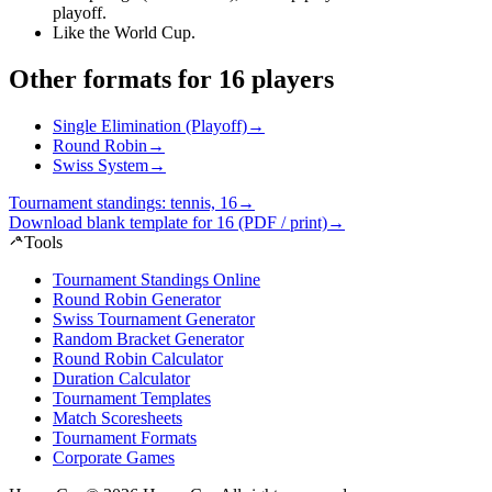
playoff
.
Like the World Cup
.
Other formats for 16 players
Single Elimination (Playoff)
→
Round Robin
→
Swiss System
→
Tournament standings: tennis, 16
→
Download blank template for 16 (PDF / print)
→
Tools
Tournament Standings Online
Round Robin Generator
Swiss Tournament Generator
Random Bracket Generator
Round Robin Calculator
Duration Calculator
Tournament Templates
Match Scoresheets
Tournament Formats
Corporate Games