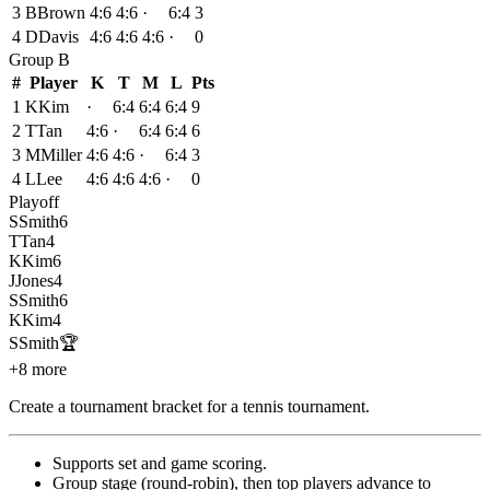
3
B
Brown
4:6
4:6
·
6:4
3
4
D
Davis
4:6
4:6
4:6
·
0
Group
B
#
Player
K
T
M
L
Pts
1
K
Kim
·
6:4
6:4
6:4
9
2
T
Tan
4:6
·
6:4
6:4
6
3
M
Miller
4:6
4:6
·
6:4
3
4
L
Lee
4:6
4:6
4:6
·
0
Playoff
S
Smith
6
T
Tan
4
K
Kim
6
J
Jones
4
S
Smith
6
K
Kim
4
S
Smith
🏆
+8 more
Create a tournament bracket for a tennis tournament
.
Supports set and game scoring
.
Group stage (round-robin), then top players advance to