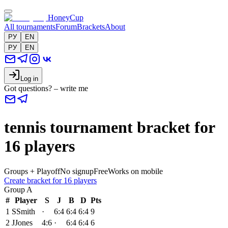
HoneyCup
All tournaments
Forum
Brackets
About
РУ
EN
РУ
EN
Log in
Got questions? – write me
tennis tournament bracket for
16 players
Groups + Playoff
No signup
Free
Works on mobile
Create bracket for 16 players
Group
A
#
Player
S
J
B
D
Pts
1
S
Smith
·
6:4
6:4
6:4
9
2
J
Jones
4:6
·
6:4
6:4
6