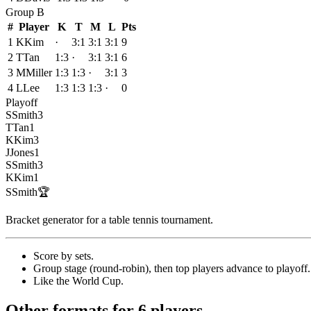
Group
B
#
Player
K
T
M
L
Pts
1
K
Kim
·
3:1
3:1
3:1
9
2
T
Tan
1:3
·
3:1
3:1
6
3
M
Miller
1:3
1:3
·
3:1
3
4
L
Lee
1:3
1:3
1:3
·
0
Playoff
S
Smith
3
T
Tan
1
K
Kim
3
J
Jones
1
S
Smith
3
K
Kim
1
S
Smith
🏆
Bracket generator for a table tennis tournament
.
Score by sets
.
Group stage (round-robin), then top players advance to playoff
.
Like the World Cup
.
Other formats for 6 players