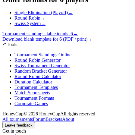
Single Elimination (Playoff)
→
Round Robin
→
Swiss System
→
Tournament standings: table tennis, 6
→
Download blank template for 6 (PDF / print)
→
Tools
Tournament Standings Online
Round Robin Generator
Swiss Tournament Generator
Random Bracket Generator
Round Robin Calculator
Duration Calculator
Tournament Templates
Match Scoresheets
Tournament Formats
Corporate Games
HoneyCup
© 2026 HoneyCup
All rights reserved
All tournaments
Forum
Brackets
About
Leave feedback
Get in touch