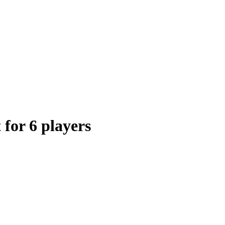
 for 6 players