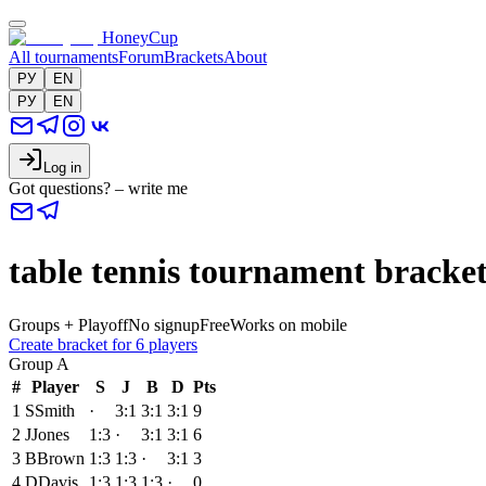
HoneyCup
All tournaments
Forum
Brackets
About
РУ
EN
РУ
EN
Log in
Got questions? – write me
table tennis tournament bracket
Groups + Playoff
No signup
Free
Works on mobile
Create bracket for 6 players
Group
A
#
Player
S
J
B
D
Pts
1
S
Smith
·
3:1
3:1
3:1
9
2
J
Jones
1:3
·
3:1
3:1
6
3
B
Brown
1:3
1:3
·
3:1
3
4
D
Davis
1:3
1:3
1:3
·
0