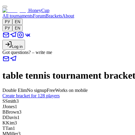
HoneyCup
All tournaments
Forum
Brackets
About
РУ
EN
РУ
EN
Log in
Got questions? – write me
table tennis tournament bracket
Double Elim
No signup
Free
Works on mobile
Create bracket for 128 players
S
Smith
3
J
Jones
1
B
Brown
3
D
Davis
1
K
Kim
3
T
Tan
1
M
Miller
3