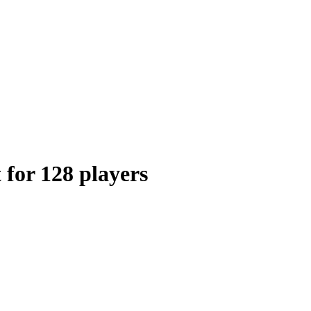
 for 128 players