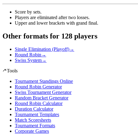
Score by sets
.
Players are eliminated after two losses
.
Upper and lower brackets with grand final
.
Other formats for 128 players
Single Elimination (Playoff)
→
Round Robin
→
Swiss System
→
Tools
Tournament Standings Online
Round Robin Generator
Swiss Tournament Generator
Random Bracket Generator
Round Robin Calculator
Duration Calculator
Tournament Templates
Match Scoresheets
Tournament Formats
Corporate Games