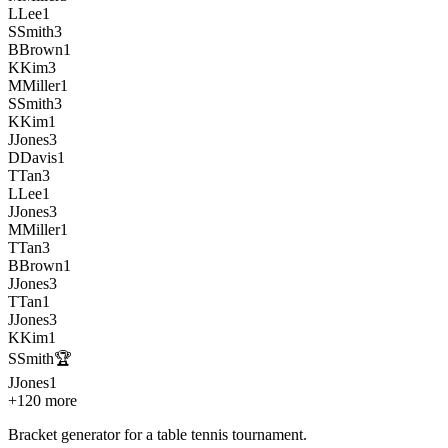
L
Lee
1
S
Smith
3
B
Brown
1
K
Kim
3
M
Miller
1
S
Smith
3
K
Kim
1
J
Jones
3
D
Davis
1
T
Tan
3
L
Lee
1
J
Jones
3
M
Miller
1
T
Tan
3
B
Brown
1
J
Jones
3
T
Tan
1
J
Jones
3
K
Kim
1
S
Smith
🏆
J
Jones
1
+120 more
Bracket generator for a table tennis tournament
.