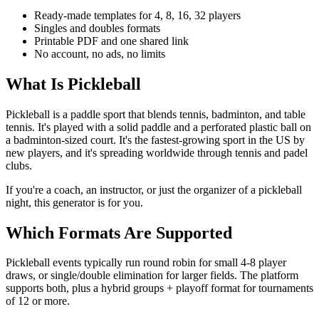
Ready-made templates for 4, 8, 16, 32 players
Singles and doubles formats
Printable PDF and one shared link
No account, no ads, no limits
What Is Pickleball
Pickleball is a paddle sport that blends tennis, badminton, and table
tennis. It's played with a solid paddle and a perforated plastic ball on
a badminton-sized court. It's the fastest-growing sport in the US by
new players, and it's spreading worldwide through tennis and padel
clubs.
If you're a coach, an instructor, or just the organizer of a pickleball
night, this generator is for you.
Which Formats Are Supported
Pickleball events typically run round robin for small 4-8 player
draws, or single/double elimination for larger fields. The platform
supports both, plus a hybrid groups + playoff format for tournaments
of 12 or more.