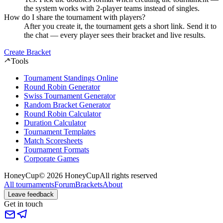
the system works with 2-player teams instead of singles.
How do I share the tournament with players?
After you create it, the tournament gets a short link. Send it to
the chat — every player sees their bracket and live results.
Create Bracket
Tools
Tournament Standings Online
Round Robin Generator
Swiss Tournament Generator
Random Bracket Generator
Round Robin Calculator
Duration Calculator
Tournament Templates
Match Scoresheets
Tournament Formats
Corporate Games
HoneyCup
© 2026 HoneyCup
All rights reserved
All tournaments
Forum
Brackets
About
Leave feedback
Get in touch