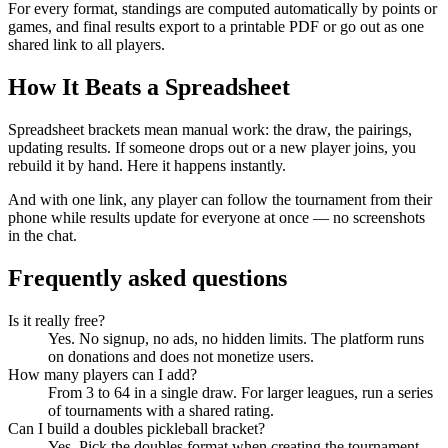
For every format, standings are computed automatically by points or
games, and final results export to a printable PDF or go out as one
shared link to all players.
How It Beats a Spreadsheet
Spreadsheet brackets mean manual work: the draw, the pairings,
updating results. If someone drops out or a new player joins, you
rebuild it by hand. Here it happens instantly.
And with one link, any player can follow the tournament from their
phone while results update for everyone at once — no screenshots
in the chat.
Frequently asked questions
Is it really free?
Yes. No signup, no ads, no hidden limits. The platform runs
on donations and does not monetize users.
How many players can I add?
From 3 to 64 in a single draw. For larger leagues, run a series
of tournaments with a shared rating.
Can I build a doubles pickleball bracket?
Yes. Pick the doubles format when creating the tournament —