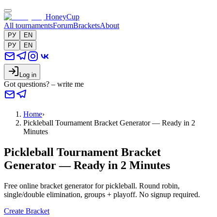
HoneyCup
All tournaments
Forum
Brackets
About
РУ
EN
РУ
EN
Log in
Got questions? – write me
Home
›
Pickleball Tournament Bracket Generator — Ready in 2
Minutes
Pickleball Tournament Bracket
Generator — Ready in 2 Minutes
Free online bracket generator for pickleball. Round robin,
single/double elimination, groups + playoff. No signup required.
Create Bracket