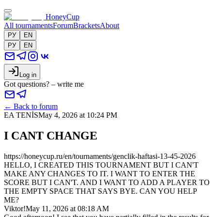
HoneyCup
All tournaments
Forum
Brackets
About
РУ
EN
РУ
EN
Log in
Got questions? – write me
←
Back to forum
EA TENİS
May 4, 2026 at 10:24 PM
I CANT CHANGE
https://honeycup.ru/en/tournaments/genclik-haftasi-13-45-2026
HELLO, I CREATED THIS TOURNAMENT BUT I CAN'T
MAKE ANY CHANGES TO IT. I WANT TO ENTER THE
SCORE BUT I CAN'T. AND I WANT TO ADD A PLAYER TO
THE EMPTY SPACE THAT SAYS BYE. CAN YOU HELP
ME?
Viktor!
May 11, 2026 at 08:18 AM