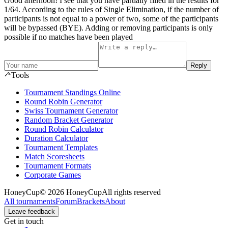
Good afternoon! I see that you have partially filled in the results for
1/64. According to the rules of Single Elimination, if the number of
participants is not equal to a power of two, some of the participants
will be bypassed (BYE). Adding or removing participants is only
possible if no matches have been played
Reply
Tools
Tournament Standings Online
Round Robin Generator
Swiss Tournament Generator
Random Bracket Generator
Round Robin Calculator
Duration Calculator
Tournament Templates
Match Scoresheets
Tournament Formats
Corporate Games
HoneyCup
© 2026 HoneyCup
All rights reserved
All tournaments
Forum
Brackets
About
Leave feedback
Get in touch