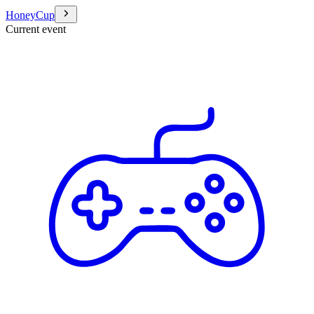
HoneyCup
Current event