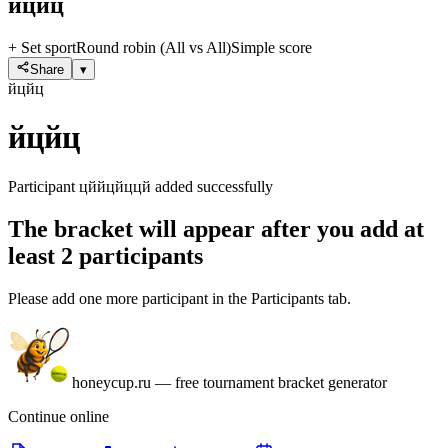
йцйц
+ Set sport
Round robin (All vs All)
Simple score
Share
▾
йцйц
йцйц
Participant цййцйццй added successfully
The bracket will appear after you add at
least 2 participants
Please add one more participant in the Participants tab.
honeycup.ru
—
free tournament bracket generator
Continue online