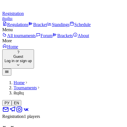
Registration
йцйц
Regulations
Bracket
Standings
Schedule
Menu
All tournaments
Forum
Brackets
About
More
Home
?
Guest
Log in or sign up
Home
Tournaments
йцйц
РУ
EN
Registration
1 players