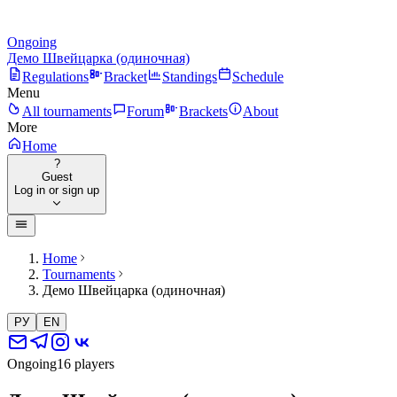
Ongoing
Демо Швейцарка (одиночная)
Regulations
Bracket
Standings
Schedule
Menu
All tournaments
Forum
Brackets
About
More
Home
?
Guest
Log in or sign up
Home
Tournaments
Демо Швейцарка (одиночная)
РУ
EN
Ongoing
16 players