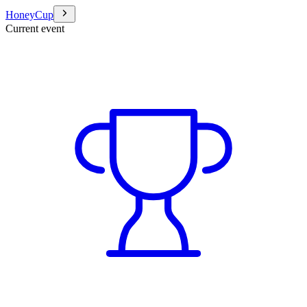
HoneyCup
Current event