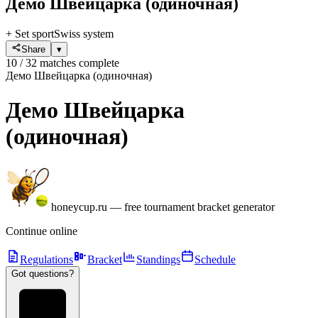
Демо Швейцарка
(одиночная)
+ Set sport
Swiss system
Share
▾
10 / 32 matches complete
Демо Швейцарка (одиночная)
Демо Швейцарка
(одиночная)
honeycup.ru
—
free tournament bracket generator
Continue online
Regulations
Bracket
Standings
Schedule
Got questions?
?